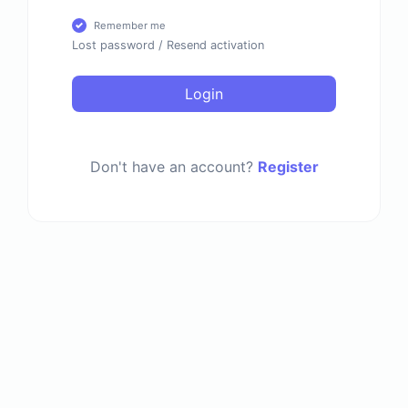
Remember me
Lost password
/
Resend activation
Login
Don't have an account?
Register