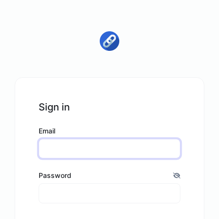
Sign in
Email
Password